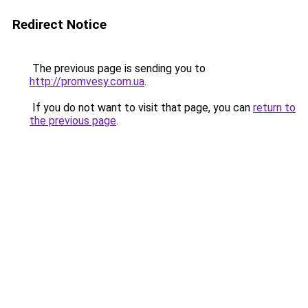
Redirect Notice
The previous page is sending you to
http://promvesy.com.ua
.
If you do not want to visit that page, you can
return to
the previous page
.