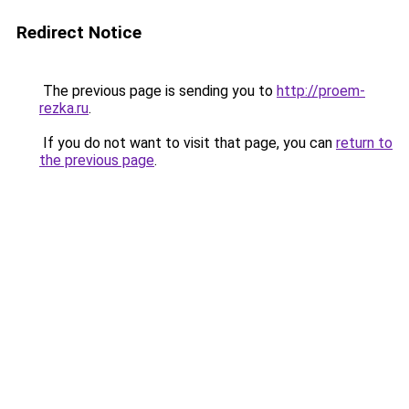
Redirect Notice
The previous page is sending you to
http://proem-
rezka.ru
.
If you do not want to visit that page, you can
return to
the previous page
.