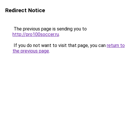
Redirect Notice
The previous page is sending you to
http://pro100soccer.ru
.
If you do not want to visit that page, you can
return to
the previous page
.