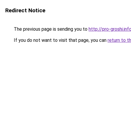
Redirect Notice
The previous page is sending you to
http://pro-groshi.inf
If you do not want to visit that page, you can
return to t