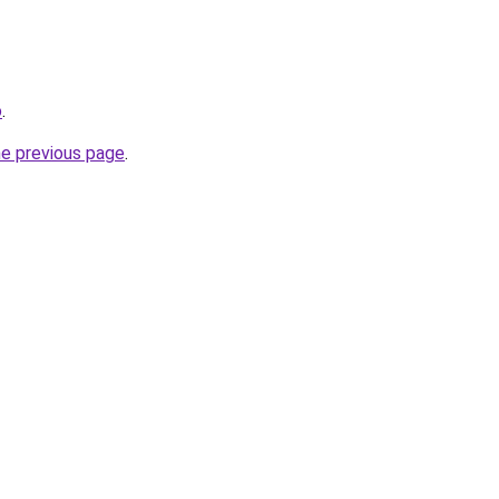
o
.
he previous page
.