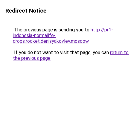
Redirect Notice
The previous page is sending you to
http://pr1-
indonesia-normalife-
drops.rocket.denisyakovlev.moscow
.
If you do not want to visit that page, you can
return to
the previous page
.