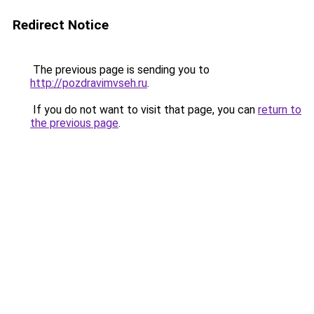
Redirect Notice
The previous page is sending you to
http://pozdravimvseh.ru
.
If you do not want to visit that page, you can
return to
the previous page
.