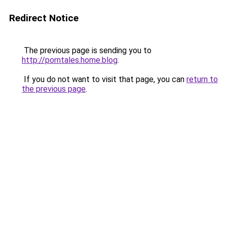
Redirect Notice
The previous page is sending you to
http://porntales.home.blog
.
If you do not want to visit that page, you can
return to
the previous page
.