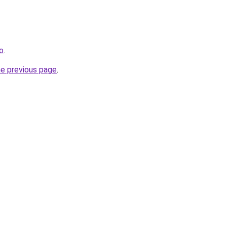
o
.
he previous page
.