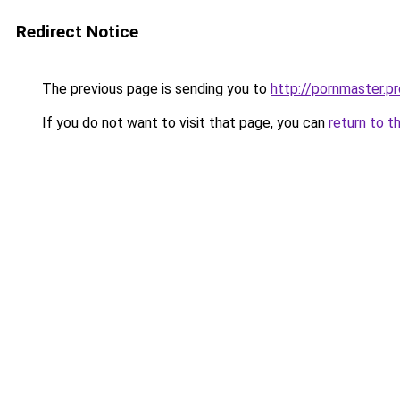
Redirect Notice
The previous page is sending you to
http://pornmaster.pr
If you do not want to visit that page, you can
return to t