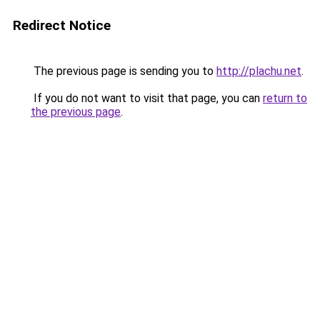
Redirect Notice
The previous page is sending you to
http://plachu.net
.
If you do not want to visit that page, you can
return to
the previous page
.