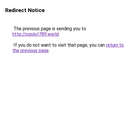
Redirect Notice
The previous page is sending you to
http://pgslot789.world
.
If you do not want to visit that page, you can
return to
the previous page
.