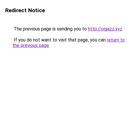
Redirect Notice
The previous page is sending you to
http://pgjazz.xyz
.
If you do not want to visit that page, you can
return to
the previous page
.