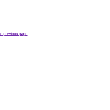
he previous page
.