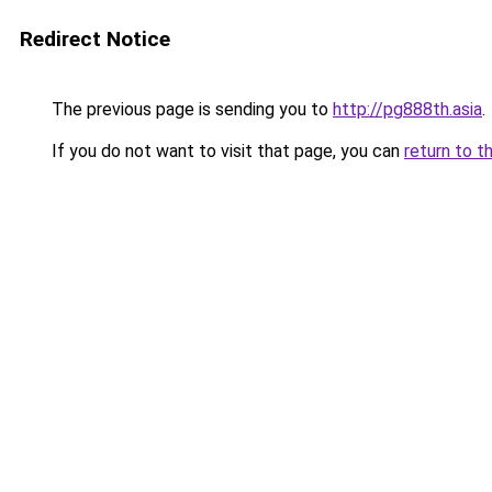
Redirect Notice
The previous page is sending you to
http://pg888th.asia
.
If you do not want to visit that page, you can
return to t