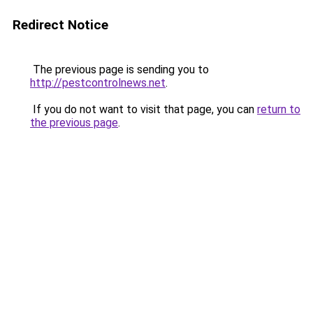
Redirect Notice
The previous page is sending you to
http://pestcontrolnews.net
.
If you do not want to visit that page, you can
return to
the previous page
.