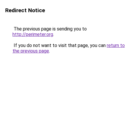
Redirect Notice
The previous page is sending you to
http://perimeter.org
.
If you do not want to visit that page, you can
return to
the previous page
.