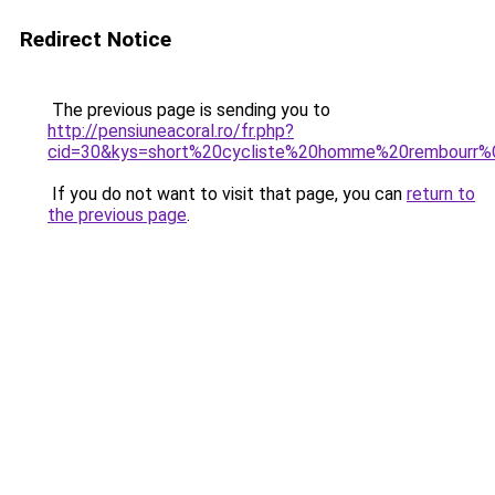
Redirect Notice
The previous page is sending you to
http://pensiuneacoral.ro/fr.php?
cid=30&kys=short%20cycliste%20homme%20rembourr
If you do not want to visit that page, you can
return to
the previous page
.