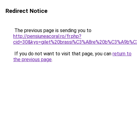
Redirect Notice
The previous page is sending you to
http://pensiuneacoral.ro/fr.php?
cid=30&kys=gilet%20brassi%C3%A8re%20b%C3%A9b%
If you do not want to visit that page, you can
return to
the previous page
.