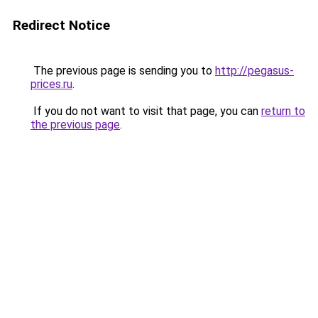
Redirect Notice
The previous page is sending you to
http://pegasus-
prices.ru
.
If you do not want to visit that page, you can
return to
the previous page
.