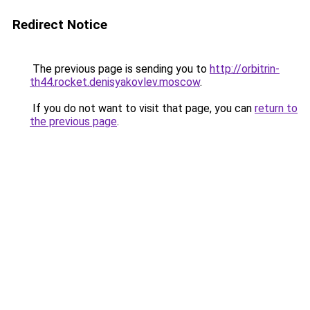
Redirect Notice
The previous page is sending you to
http://orbitrin-
th44.rocket.denisyakovlev.moscow
.
If you do not want to visit that page, you can
return to
the previous page
.