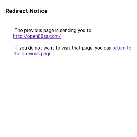
Redirect Notice
The previous page is sending you to
http://open88ss.com/
.
If you do not want to visit that page, you can
return to
the previous page
.