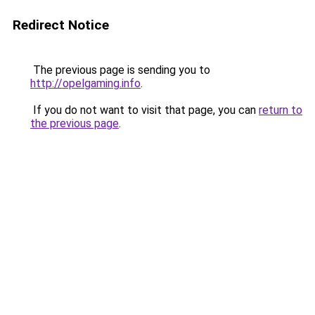
Redirect Notice
The previous page is sending you to
http://opelgaming.info
.
If you do not want to visit that page, you can
return to
the previous page
.