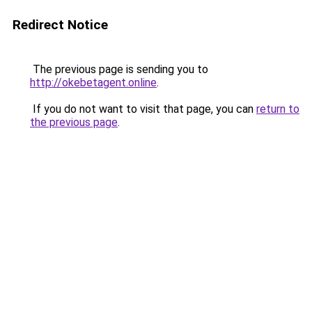
Redirect Notice
The previous page is sending you to
http://okebetagent.online
.
If you do not want to visit that page, you can
return to
the previous page
.