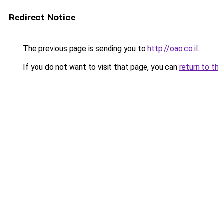
Redirect Notice
The previous page is sending you to
http://oao.co.il
.
If you do not want to visit that page, you can
return to t