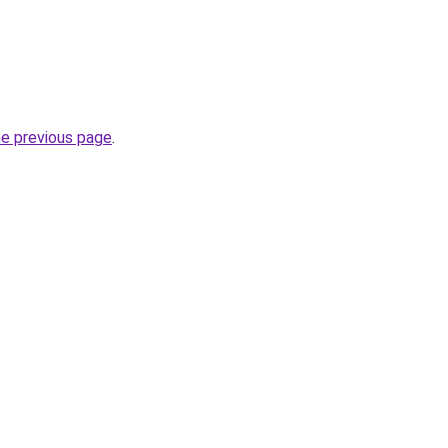
he previous page
.