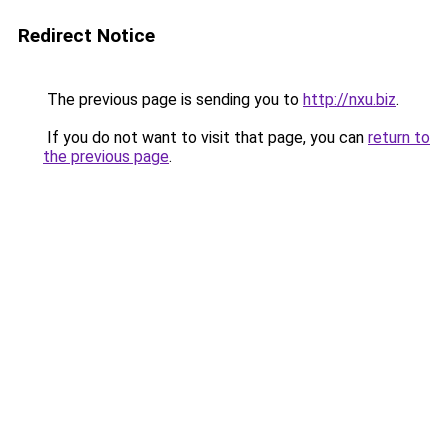
Redirect Notice
The previous page is sending you to
http://nxu.biz
.
If you do not want to visit that page, you can
return to
the previous page
.