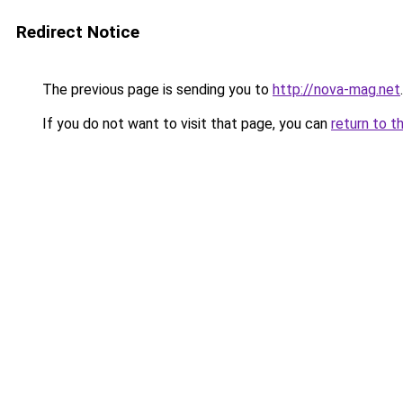
Redirect Notice
The previous page is sending you to
http://nova-mag.net
.
If you do not want to visit that page, you can
return to t