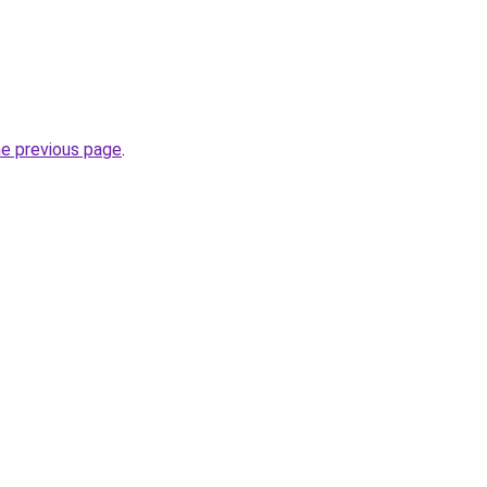
he previous page
.