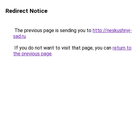
Redirect Notice
The previous page is sending you to
http://neskushnyj-
sad.ru
.
If you do not want to visit that page, you can
return to
the previous page
.