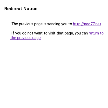
Redirect Notice
The previous page is sending you to
http://neo77.net
.
If you do not want to visit that page, you can
return to
the previous page
.