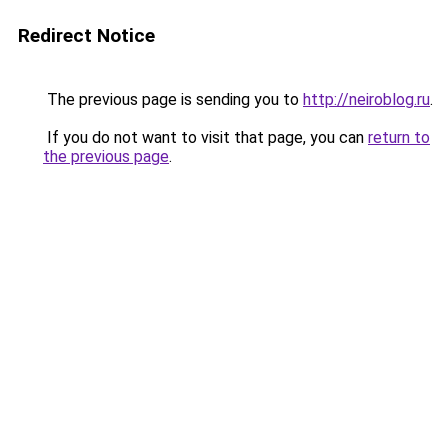
Redirect Notice
The previous page is sending you to
http://neiroblog.ru
.
If you do not want to visit that page, you can
return to
the previous page
.