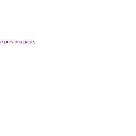
he previous page
.