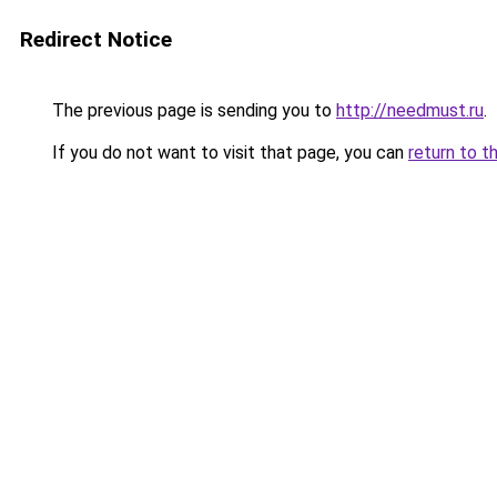
Redirect Notice
The previous page is sending you to
http://needmust.ru
.
If you do not want to visit that page, you can
return to t