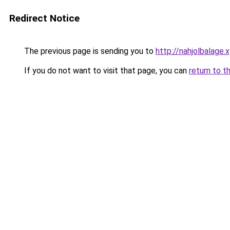
Redirect Notice
The previous page is sending you to
http://nahjolbalage.
If you do not want to visit that page, you can
return to t