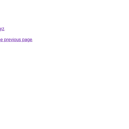
xyz
.
he previous page
.