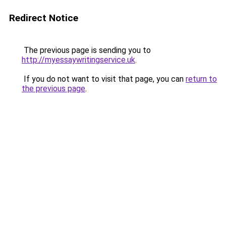
Redirect Notice
The previous page is sending you to
http://myessaywritingservice.uk
.
If you do not want to visit that page, you can
return to
the previous page
.