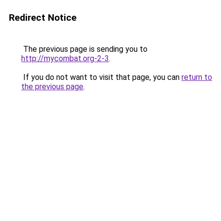
Redirect Notice
The previous page is sending you to
http://mycombat.org-2-3
.
If you do not want to visit that page, you can
return to
the previous page
.