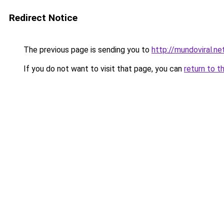
Redirect Notice
The previous page is sending you to
http://mundoviral.ne
If you do not want to visit that page, you can
return to t