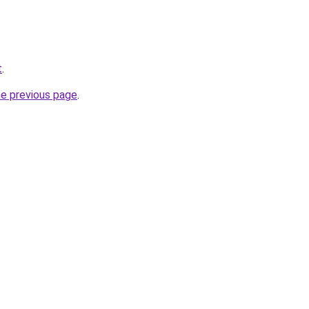
t
.
he previous page
.