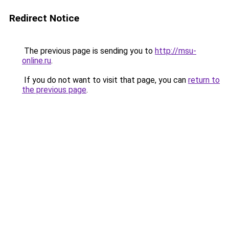
Redirect Notice
The previous page is sending you to
http://msu-
online.ru
.
If you do not want to visit that page, you can
return to
the previous page
.