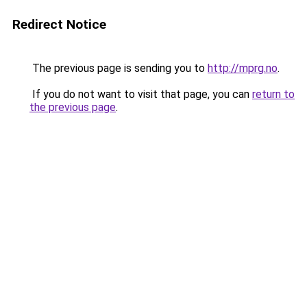
Redirect Notice
The previous page is sending you to
http://mprg.no
.
If you do not want to visit that page, you can
return to
the previous page
.