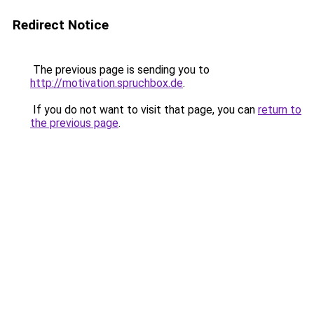
Redirect Notice
The previous page is sending you to
http://motivation.spruchbox.de
.
If you do not want to visit that page, you can
return to
the previous page
.