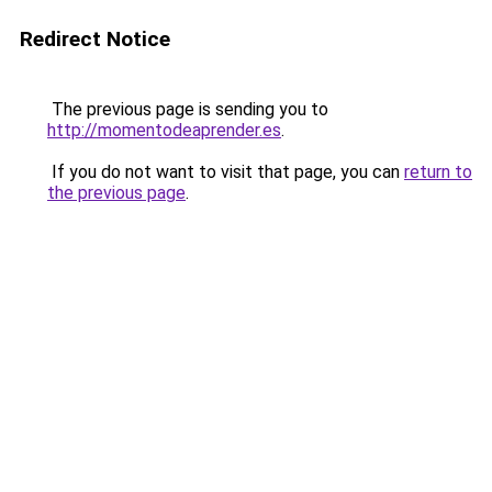
Redirect Notice
The previous page is sending you to
http://momentodeaprender.es
.
If you do not want to visit that page, you can
return to
the previous page
.