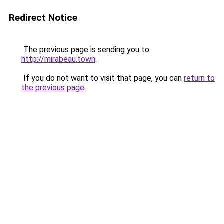
Redirect Notice
The previous page is sending you to
http://mirabeau.town
.
If you do not want to visit that page, you can
return to
the previous page
.