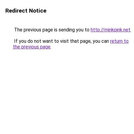
Redirect Notice
The previous page is sending you to
http://minkpink.net
.
If you do not want to visit that page, you can
return to
the previous page
.