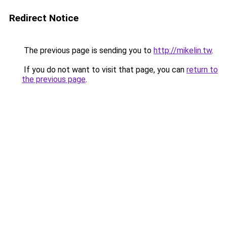
Redirect Notice
The previous page is sending you to
http://mikelin.tw
.
If you do not want to visit that page, you can
return to
the previous page
.