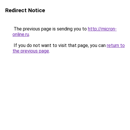
Redirect Notice
The previous page is sending you to
http://micron-
online.ru
.
If you do not want to visit that page, you can
return to
the previous page
.