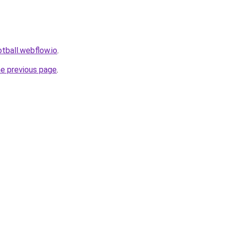
tball.webflow.io
.
he previous page
.