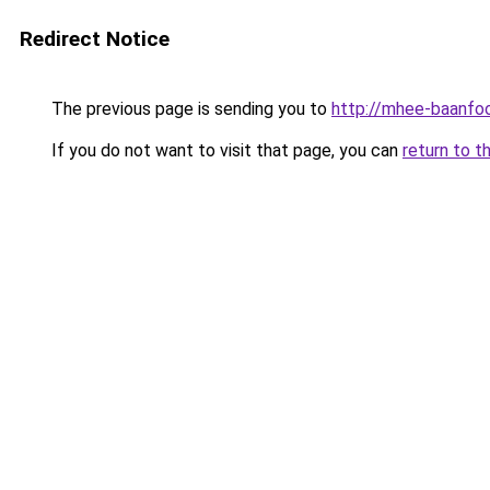
Redirect Notice
The previous page is sending you to
http://mhee-baanfoo
If you do not want to visit that page, you can
return to t