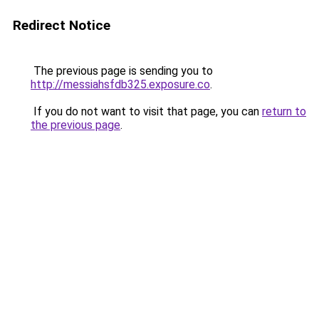
Redirect Notice
The previous page is sending you to
http://messiahsfdb325.exposure.co
.
If you do not want to visit that page, you can
return to
the previous page
.