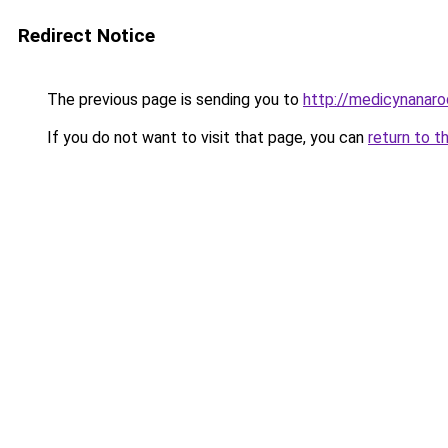
Redirect Notice
The previous page is sending you to
http://medicynanaro
If you do not want to visit that page, you can
return to t