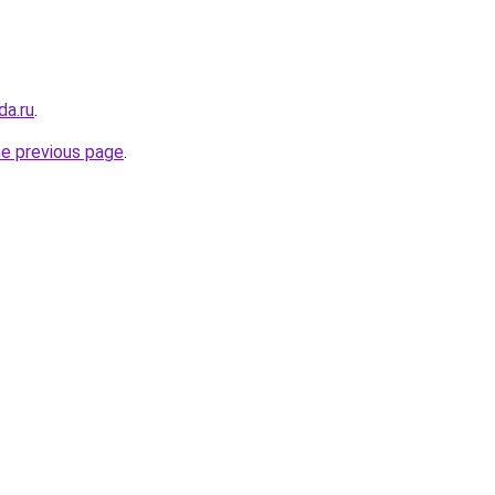
da.ru
.
he previous page
.