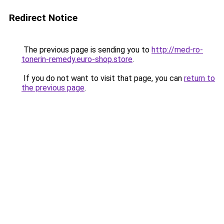
Redirect Notice
The previous page is sending you to
http://med-ro-
tonerin-remedy.euro-shop.store
.
If you do not want to visit that page, you can
return to
the previous page
.