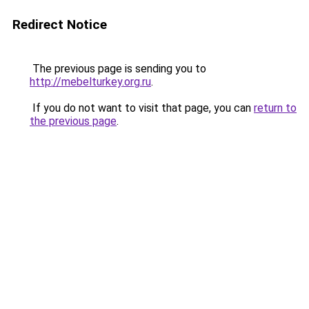
Redirect Notice
The previous page is sending you to
http://mebelturkey.org.ru
.
If you do not want to visit that page, you can
return to
the previous page
.