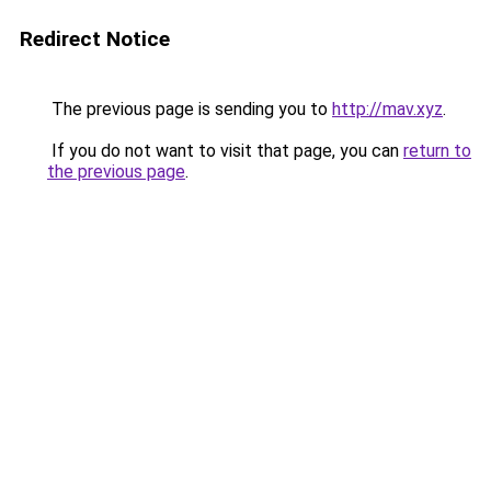
Redirect Notice
The previous page is sending you to
http://mav.xyz
.
If you do not want to visit that page, you can
return to
the previous page
.