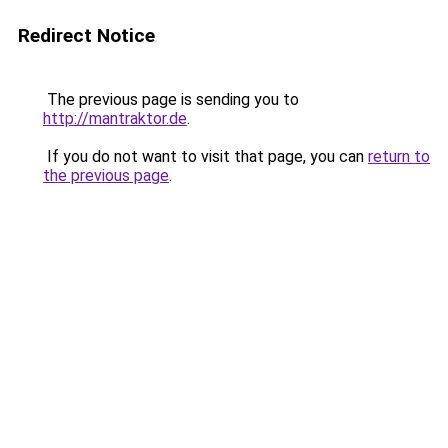
Redirect Notice
The previous page is sending you to
http://mantraktor.de
.
If you do not want to visit that page, you can
return to
the previous page
.