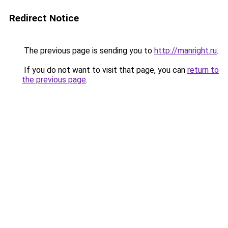
Redirect Notice
The previous page is sending you to
http://manright.ru
.
If you do not want to visit that page, you can
return to
the previous page
.