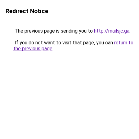
Redirect Notice
The previous page is sending you to
http://mailsjc.ga
.
If you do not want to visit that page, you can
return to
the previous page
.