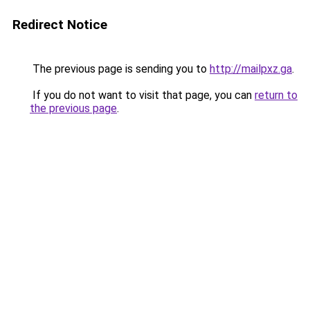
Redirect Notice
The previous page is sending you to
http://mailpxz.ga
.
If you do not want to visit that page, you can
return to
the previous page
.